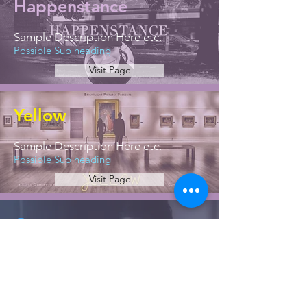
Happenstance
Sample Description Here etc.
Possible Sub heading
Visit Page
Yellow
Sample Description Here etc.
Possible Sub heading
Visit Page
Greece
Sample Description Here etc.
Possible Sub heading
Visit Page