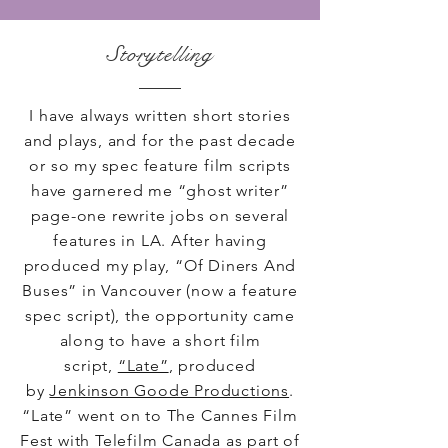
Storytelling
I have always written short stories
and plays, and for the past decade
or so my spec feature film scripts
have garnered me “ghost writer”
page-one rewrite jobs on several
features in LA. After having
produced my play, “Of Diners And
Buses” in Vancouver (now a feature
spec script), the opportunity came
along to have a short film
script,
“Late”
, produced
by
Jenkinson Goode Productions
.
“Late” went on to The Cannes Film
Fest with Telefilm Canada as part of