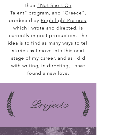
their
“Not Short On
Talent”
program, and
“Greece”
,
produced by
Brightlight Pictures
,
which I wrote and directed, is
currently in post-production. The
idea is to find as many ways to tell
stories as I move into this next
stage of my career, and as I did
with writing, in directing, I have
found a new love.
Projects